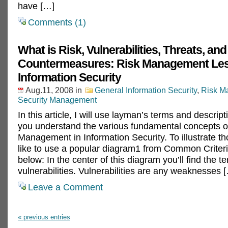
have […]
Comments (1)
What is Risk, Vulnerabilities, Threats, and
Countermeasures: Risk Management Les
Information Security
Aug.11, 2008
in
General Information Security
,
Risk M
Security Management
In this article, I will use layman’s terms and descript
you understand the various fundamental concepts o
Management in Information Security. To illustrate th
like to use a popular diagram1 from Common Criter
below: In the center of this diagram you’ll find the t
vulnerabilities. Vulnerabilities are any weaknesses 
Leave a Comment
« previous entries