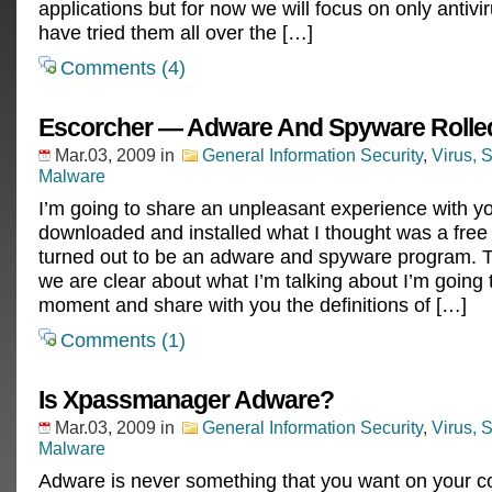
applications but for now we will focus on only antivi
have tried them all over the […]
Comments (4)
Escorcher — Adware And Spyware Rolled
Mar.03, 2009
in
General Information Security
,
Virus, 
Malware
I’m going to share an unpleasant experience with yo
downloaded and installed what I thought was a free a
turned out to be an adware and spyware program. 
we are clear about what I’m talking about I’m going 
moment and share with you the definitions of […]
Comments (1)
Is Xpassmanager Adware?
Mar.03, 2009
in
General Information Security
,
Virus, 
Malware
Adware is never something that you want on your co