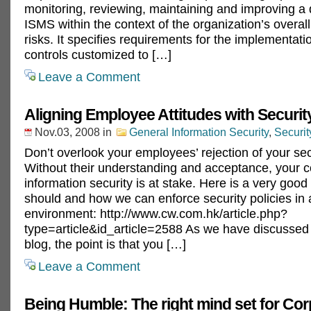
monitoring, reviewing, maintaining and improving 
ISMS within the context of the organization’s overal
risks. It specifies requirements for the implementatio
controls customized to […]
Leave a Comment
Aligning Employee Attitudes with Security
Nov.03, 2008
in
General Information Security
,
Securi
Don’t overlook your employees’ rejection of your secu
Without their understanding and acceptance, your 
information security is at stake. Here is a very good
should and how we can enforce security policies in 
environment: http://www.cw.com.hk/article.php?
type=article&id_article=2588 As we have discussed b
blog, the point is that you […]
Leave a Comment
Being Humble: The right mind set for Cor