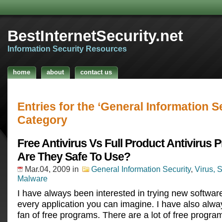
BestInternetSecurity.net
Information Security Resources
home
about
contact us
Entries for the ‘General Information S
Category
Free Antivirus Vs Full Product Antivirus 
Are They Safe To Use?
Mar.04, 2009
in
General Information Security
,
Virus, 
Malware
I have always been interested in trying new software
every application you can imagine. I have also alwa
fan of free programs. There are a lot of free progra