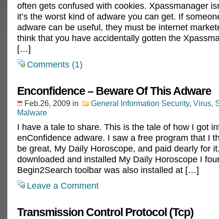
often gets confused with cookies. Xpassmanager isn
it’s the worst kind of adware you can get. If someone
adware can be useful, they must be internet markete
think that you have accidentally gotten the Xpassma
[…]
Comments (1)
Enconfidence – Beware Of This Adware
Feb.26, 2009
in
General Information Security
,
Virus,
Malware
I have a tale to share. This is the tale of how I got i
enConfidence adware. I saw a free program that I t
be great, My Daily Horoscope, and paid dearly for it.
downloaded and installed My Daily Horoscope I fou
Begin2Search toolbar was also installed at […]
Leave a Comment
Transmission Control Protocol (Tcp)