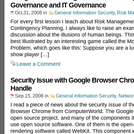
Governance and IT Governance
Oct.31, 2008
in
General Information Security
,
Risk M
For every first lesson I teach about Risk Manageme
Contingency Planning, I always like to raise an exa
discussion about the illusions of human beings. This 
best illustrated by an interesting game called the Mo
Problem, which goes like this: Suppose you are a 
show player […]
Leave a Comment
Security Issue with Google Browser Chr
Handle
Sep.15, 2008
in
General Information Security
,
Networ
I read a piece of news about the security issue of 
Browser Chrome from ComputerWorld. The Google 
open source project, and many of the components it
use open source software. One of them is the open
rendering software called WebKit. This component 