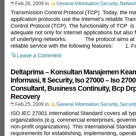
Feb.26, 2009
in
General Information Security
,
Network
Transmission Control Protocol (TCP) Today, the maj
application protocols use the Internet’s reliable Tra
Control Protocol (TCP). The functionality of TCP is
adequate not only for Internet applications but also f
of underlying networks. The protocol aims at p
reliable service with the following features: 1. F
Leave a Comment
Deltaprima – Konsultan Manajemen Kea
Informasi, It Security, Iso 27000 – Iso 270
Consultant, Business Continuity, Bcp Drp
Recovery
Feb.25, 2009
in
General Information Security
,
Securi
ISO IEC 27001 International Standard covers all typ
organizations (e.g. commercial enterprises, govern
non-profit organizations). This International Standar
requirements for establishing, implementing, operat