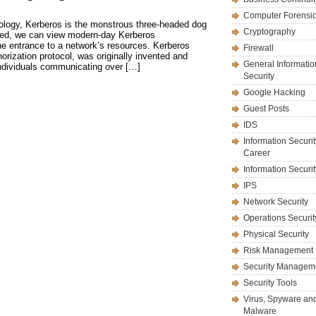
Computer Forensi
ology, Kerberos is the monstrous three-headed dog
Cryptography
deed, we can view modern-day Kerberos
he entrance to a network’s resources. Kerberos
Firewall
orization protocol, was originally invented and
General Informatio
ndividuals communicating over […]
Security
Google Hacking
Guest Posts
IDS
Information Securit
Career
Information Securi
IPS
Network Security
Operations Securit
Physical Security
Risk Management
Security Managem
Security Tools
Virus, Spyware an
Malware