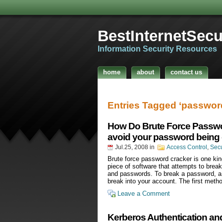
BestInternetSecur
Information Security Resources
home
about
contact us
Entries Tagged ‘passwo
How Do Brute Force Passw
avoid your password being
Jul.25, 2008
in
Access Control
,
Sec
Brute force password cracker is one k
piece of software that attempts to brea
and passwords. To break a password, a
break into your account. The first meth
Leave a Comment
Kerberos Authentication an