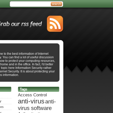
 to the best information of Internet
y. You can find a lot of useful discussion
how to protect your computing resources,
 home and in the office. In fact, I'd better
r topic here Information Security rather
ternet Security. It is about protecting your
s information.
Tags
Access Control
anti-virus
anti-
y
virus software
ies
y