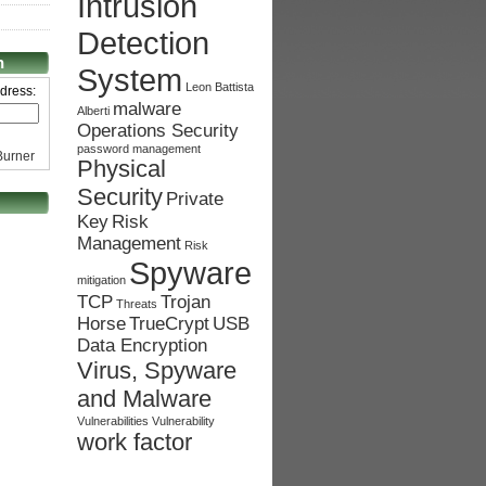
Intrusion
Detection
n
System
Leon Battista
dress:
malware
Alberti
Operations Security
password management
urner
Physical
Security
Private
Key
Risk
Management
Risk
Spyware
mitigation
TCP
Trojan
Threats
Horse
TrueCrypt
USB
Data Encryption
Virus, Spyware
and Malware
Vulnerabilities
Vulnerability
work factor