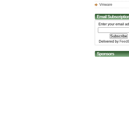
Vmware
Email Subscriptio
Enter your email ad
Delivered by
FeedB
Sponsors