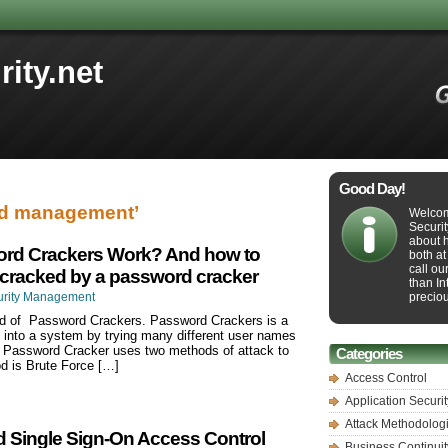
ity.net
Good Day!
rd management’
Welcome
Securit
about 
ord Crackers Work? And how to
both at
call ou
 cracked by a password cracker
than In
urity Management
preciou
ind of Password Crackers. Password Crackers is a
k into a system by trying many different user names
 Password Cracker uses two methods of attack to
Categories
od is Brute Force […]
Access Control
Application Securit
Attack Methodolog
d Single Sign-On Access Control
Business Continuit