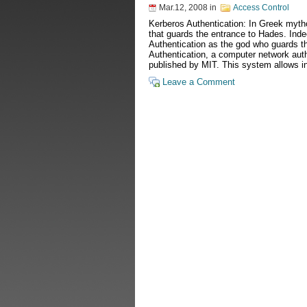
Mar.12, 2008
in
Access Control
Kerberos Authentication: In Greek myth
that guards the entrance to Hades. In
Authentication as the god who guards t
Authentication, a computer network auth
published by MIT. This system allows i
Leave a Comment