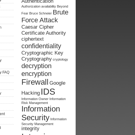
Authentication
c
Authorization
availability
Beyond
Brute
Fear
Bruce Schneier
Force Attack
Caesar Cipher
n
Certificate Authority
ciphertext
confidentiality
Cryptographic Key
Cryptography
cryptology
y
decryption
encryption
ty FAQ
Firewall
Google
IDS
Hacking
y
Information Owner
Information
Risk Management
Information
ent
Security
Information
Security Management
d
integrity