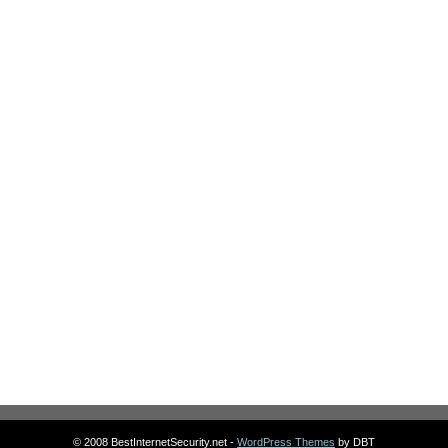
© 2008 BestInternetSecurity.net -
WordPress Themes
by DBT