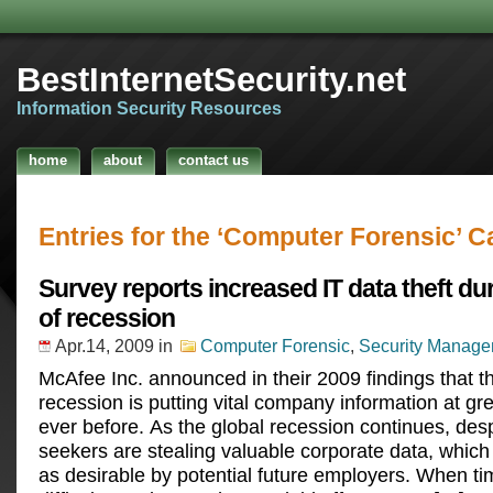
BestInternetSecurity.net
Information Security Resources
home
about
contact us
Entries for the ‘Computer Forensic’ C
Survey reports increased IT data theft du
of recession
Apr.14, 2009
in
Computer Forensic
,
Security Manag
McAfee Inc. announced in their 2009 findings that t
recession is putting vital company information at gre
ever before. As the global recession continues, des
seekers are stealing valuable corporate data, whic
as desirable by potential future employers. When ti