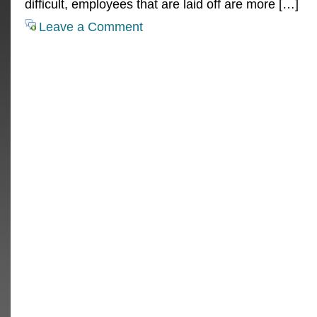
difficult, employees that are laid off are more […]
Leave a Comment