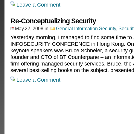
Leave a Comment
Re-Conceptualizing Security
May.22, 2008
in
General Information Security
,
Securi
Yesterday morning, I managed to find some time to 
INFOSECURITY CONFERENCE in Hong Kong. One
keynote speakers was Bruce Schneier, a security g
founder and CTO of BT Counterpane – an informati
firm offering managed security services. Bruce, the 
several best-selling books on the subject, presente
Leave a Comment