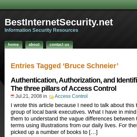
BestInternetSecurity.net
Information Security Resources
home
about
contact us
Entries Tagged ‘Bruce Schneier’
Authentication, Authorization, and Identif
The three pillars of Access Control
Jul.21, 2008
in
Access Control
I wrote this article because I need to talk about this 
group of local bank executives. What I have in mind
them to understand the vague differences between 
terms using illustrations from our daily lives. For th
picked up a number of books to […]