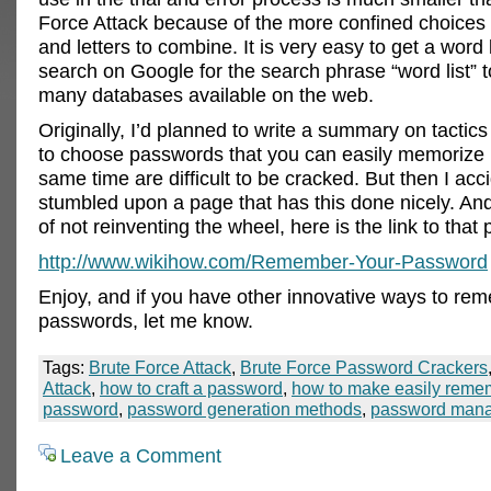
Force Attack because of the more confined choices
and letters to combine. It is very easy to get a word 
search on Google for the search phrase “word list” t
many databases available on the web.
Originally, I’d planned to write a summary on tactic
to choose passwords that you can easily memorize b
same time are difficult to be cracked. But then I acci
stumbled upon a page that has this done nicely. And 
of not reinventing the wheel, here is the link to that
http://www.wikihow.com/Remember-Your-Password
Enjoy, and if you have other innovative ways to reme
passwords, let me know.
Tags:
Brute Force Attack
,
Brute Force Password Crackers
Attack
,
how to craft a password
,
how to make easily rem
password
,
password generation methods
,
password man
Leave a Comment