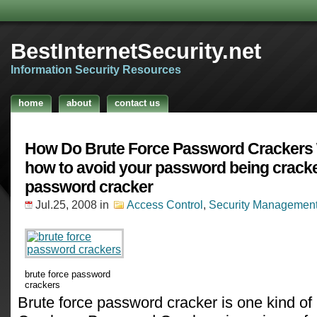
BestInternetSecurity.net
Information Security Resources
home
about
contact us
How Do Brute Force Password Crackers
how to avoid your password being crack
password cracker
Jul.25, 2008
in
Access Control
,
Security Managemen
brute force password
crackers
Brute force password cracker is one kind 