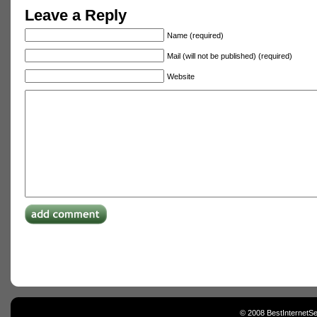
Leave a Reply
Name (required)
Mail (will not be published) (required)
Website
© 2008 BestInternetSe