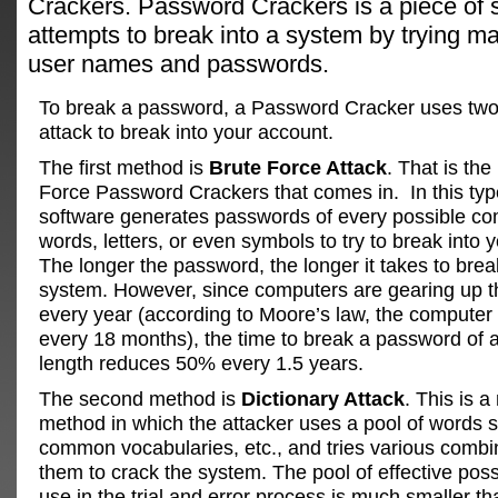
Crackers. Password Crackers is a piece of s
attempts to break into a system by trying ma
user names and passwords.
To break a password, a Password Cracker uses tw
attack to break into your account.
The first method is
Brute Force Attack
. That is th
Force Password Crackers that comes in. In this type
software generates passwords of every possible co
words, letters, or even symbols to try to break into 
The longer the password, the longer it takes to brea
system. However, since computers are gearing up 
every year (according to Moore’s law, the compute
every 18 months), the time to break a password of a
length reduces 50% every 1.5 years.
The second method is
Dictionary Attack
. This is 
method in which the attacker uses a pool of words
common vocabularies, etc., and tries various combi
them to crack the system. The pool of effective poss
use in the trial and error process is much smaller th