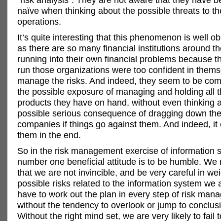
naïve when thinking about the possible threats to th
operations.
It’s quite interesting that this phenomenon is well 
as there are so many financial institutions around t
running into their own financial problems because 
run those organizations were too confident in thems
manage the risks. And indeed, they seem to be comp
the possible exposure of managing and holding all t
products they have on hand, without even thinking 
possible serious consequence of dragging down the
companies if things go against them. And indeed, it
them in the end.
So in the risk management exercise of information s
number one beneficial attitude is to be humble. We 
that we are not invincible, and be very careful in wei
possible risks related to the information system we
have to work out the plan in every step of risk ma
without the tendency to overlook or jump to conclusi
Without the right mind set, we are very likely to fail