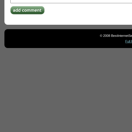
© 2008 BestInternetSe
Full