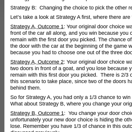
Strategy B: Changing the choice to pick the other r
Let’s take a look at Strategy A first, where there ar
Strategy A, Outcome 1
: Your original door choice wa
front of the car all along, and you win because you 
remain with the first door you picked. The chance of
the door with the car at the beginning of the game 
because you had to choose one out of the three doo
Strategy A, Outcome 2
: Your original door choice w
two doors in front of a goat, and you lose because 
remain with this first door you picked. There is 2/3 
this scenario to take place, since two of the doors 
behind them.
So for Strategy A, you had only a 1/3 chance to win 
What about Strategy B, where you change your orig
Strategy B, Outcome 1
: You change your door choi
unfortunately your new door choice is hiding the oth
lose. Remember you have 1/3 of chance in this ou