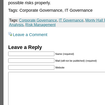
possible risks properly.
Tags: Corporate Governance, IT Governance
Tags:
Corporate Governance
,
IT Governance
,
Monty Hall
Analysis
,
Risk Management
Leave a Comment
Leave a Reply
Name (required)
Mail (will not be published) (required)
Website