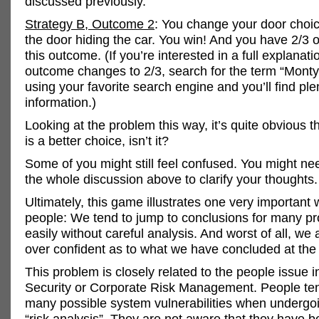
discussed previously.
Strategy B, Outcome 2
: You change your door choi
the door hiding the car. You win! And you have 2/3 
this outcome. (If you’re interested in a full explanat
outcome changes to 2/3, search for the term “Monty
using your favorite search engine and you’ll find ple
information.)
Looking at the problem this way, it’s quite obvious t
is a better choice, isn’t it?
Some of you might still feel confused. You might ne
the whole discussion above to clarify your thoughts.
Ultimately, this game illustrates one very important
people: We tend to jump to conclusions for many p
easily without careful analysis. And worst of all, we 
over confident as to what we have concluded at the
This problem is closely related to the people issue i
Security or Corporate Risk Management. People ten
many possible system vulnerabilities when undergoi
“risk analysis”. They are not aware that they have b