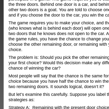
the three doors. Behind one door is a car, and behi
other two doors is a goat. You are told to choose on
and if you choose the door to the car, you win the ca
The game requires you to make your choice, and th
(who knows what is behind each door) will open one
two doors that he knows does not open to the car. A
the game rules, you have the chance to change yo
choose the other remaining door, or remaining with y
choice.
The problem is: Should you pick the other remaining 
your first choice? Would this decision make any diff
chance of winning the car?
Most people will say that the chance is the same fo
choice because you have half the chance to win the 
two remaining doors. It sounds logical, doesn’t it?
But let’s examine this carefully. Suppose you label 
strategies as:
Strategy A: Remaining with the present door choice