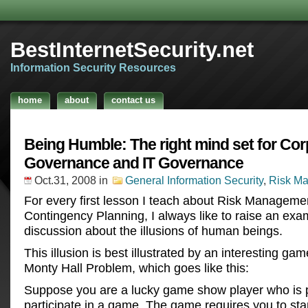
BestInternetSecurity.net
Information Security Resources
home
about
contact us
Being Humble: The right mind set for Cor
Governance and IT Governance
Oct.31, 2008
in
General Information Security
,
Risk M
For every first lesson I teach about Risk Manageme
Contingency Planning, I always like to raise an exa
discussion about the illusions of human beings.
This illusion is best illustrated by an interesting gam
Monty Hall Problem, which goes like this:
Suppose you are a lucky game show player who is 
participate in a game. The game requires you to stan